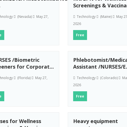
.
Screenings & Vaccina.
hnology
(Nevada)
May 27,
Technology
(Maine)
May 27
2026
e
Free
SES /Biometric
Phlebotomist/Medica
eeners for Corporat...
Assistant /NURSES/E.
hnology
(Florida)
May 27,
Technology
(Colorado)
May
2026
e
Free
ses for Wellness
Heavy equipment