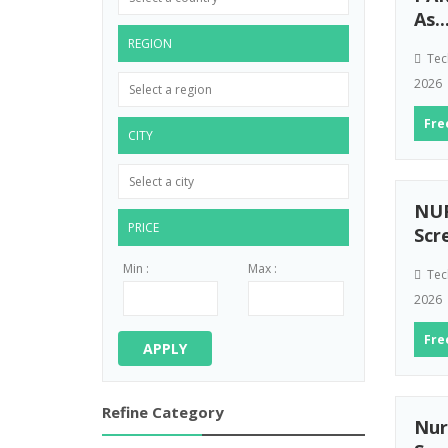
As..
REGION
Tec
2026
Fre
CITY
NUR
PRICE
Scr
Min :
Max :
Tec
2026
Fre
APPLY
Refine Category
Nur