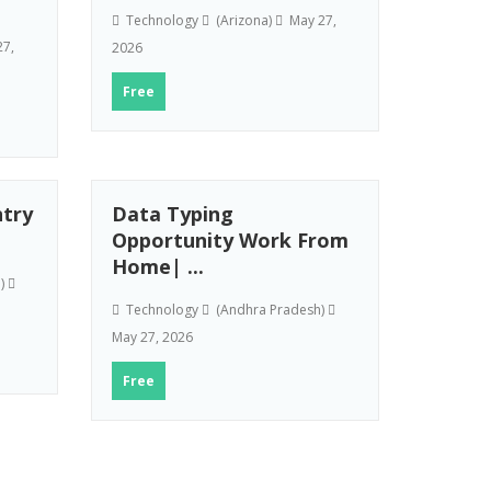
Technology
(Arizona)
May 27,
7,
2026
Free
try
Data Typing
Opportunity Work From
Home| ...
h)
Technology
(Andhra Pradesh)
May 27, 2026
Free