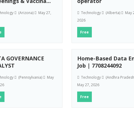
eenings & Vaccina...
operator
hnology
(Arizona)
May 27,
Technology
(Alberta)
May 2
2026
e
Free
TA GOVERNANCE
Home-Based Data En
ALYST
Job | 7708244092
hnology
(Pennsylvania)
May
Technology
(Andhra Prades
026
May 27, 2026
e
Free