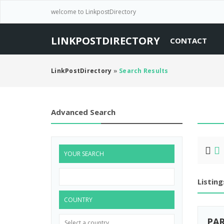
welcome to LinkpostDirectory
LINKPOSTDIRECTORY
CONTACT
LinkPostDirectory
»
Search Results
Advanced Search
YOUR SEARCH
Listing
COUNTRY
PAR