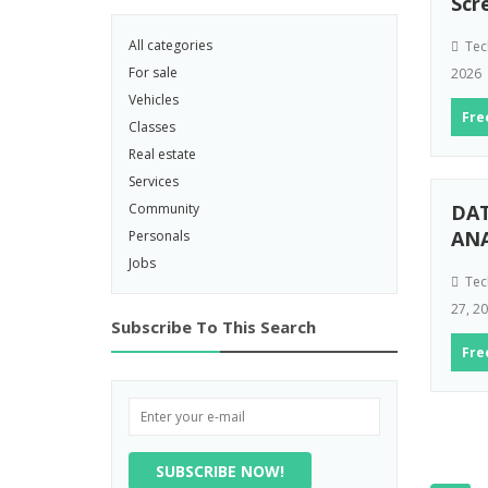
Scr
All categories
Tec
For sale
2026
Vehicles
Fre
Classes
Real estate
Services
Community
DA
AN
Personals
Jobs
Tec
27, 2
Subscribe To This Search
Fre
SUBSCRIBE NOW!