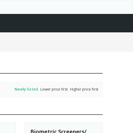
Newly listed
Lower price first
Higher price first
Biometric Screeners/