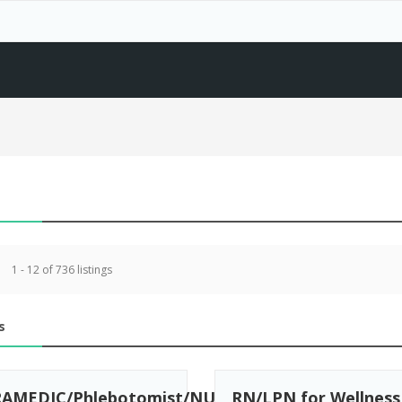
1 - 12 of 736 listings
s
AMEDIC/Phlebotomist/NURSES/Medical
RN/LPN for Wellness