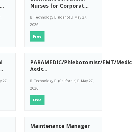
..
Nurses for Corporat...
,
Technology
(Idaho)
May 27,
2026
Free
l
PARAMEDIC/Phlebotomist/EMT/Medic
..
Assis...
 27,
Technology
(California)
May 27,
2026
Free
Maintenance Manager