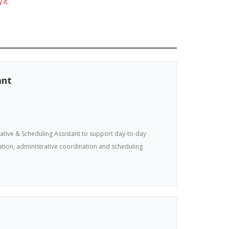
 it.
ant
tive & Scheduling Assistant to support day-to-day
tion, administrative coordination and scheduling