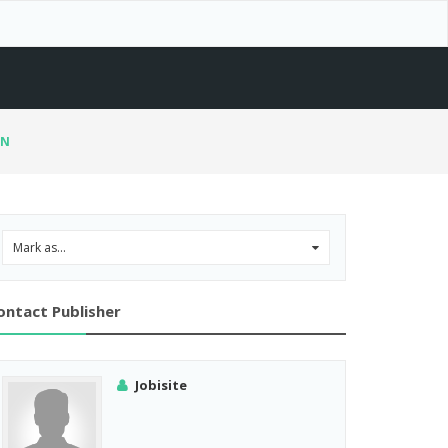
RN
Mark as...
0
ontact Publisher
Jobisite