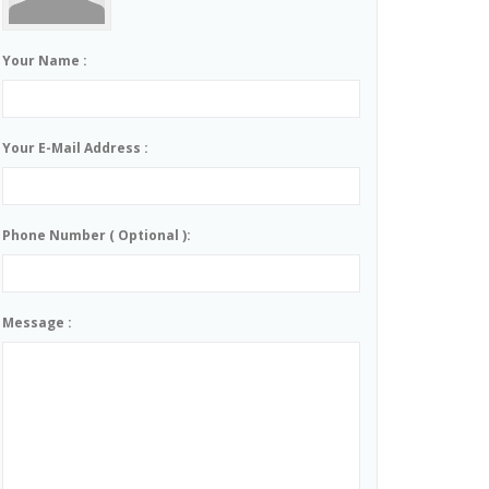
Your Name :
Your E-Mail Address :
Phone Number ( Optional ):
Message :