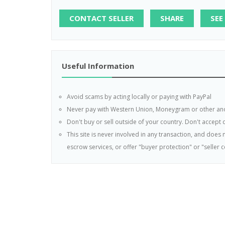
CONTACT SELLER
SHARE
SEE
Useful Information
Avoid scams by acting locally or paying with PayPal
Never pay with Western Union, Moneygram or other a
Don't buy or sell outside of your country. Don't accept
This site is never involved in any transaction, and doe
escrow services, or offer "buyer protection" or "seller ce