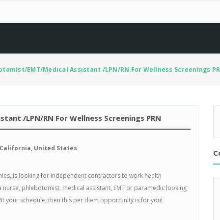
tomist/EMT/Medical Assistant /LPN/RN For Wellness Screenings P
tant /LPN/RN For Wellness Screenings PRN
California, United States
C
ies, is looking for independent contractors to work health
 a nurse, phlebotomist, medical assistant, EMT or paramedic looking
it your schedule, then this per diem opportunity is for you!