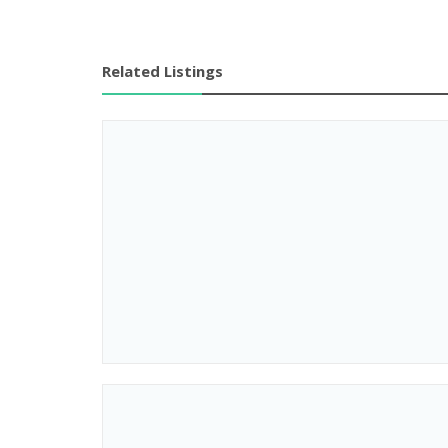
Related Listings