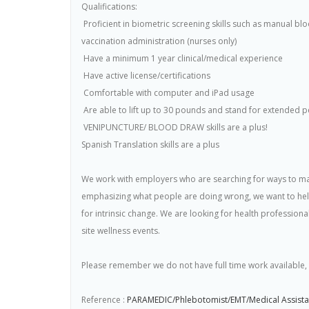
Qualifications:
 Proficient in biometric screening skills such as manual b
vaccination administration (nurses only)
 Have a minimum 1 year clinical/medical experience
 Have active license/certifications
 Comfortable with computer and iPad usage
 Are able to lift up to 30 pounds and stand for extended p
 VENIPUNCTURE/ BLOOD DRAW skills are a plus!
Spanish Translation skills are a plus
We work with employers who are searching for ways to mak
emphasizing what people are doing wrong, we want to help
for intrinsic change. We are looking for health profession
site wellness events.
Please remember we do not have full time work available, t
Reference :
PARAMEDIC/Phlebotomist/EMT/Medical Assistan