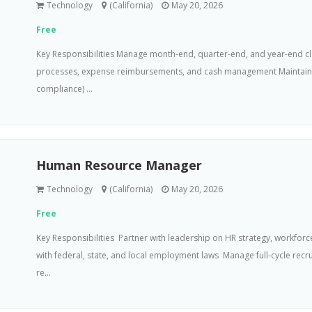
Technology
(California)
May 20, 2026
Free
Key Responsibilities Manage month-end, quarter-end, and year-end cl
processes, expense reimbursements, and cash management Maintain ba
compliance) ...
Human Resource Manager
Technology
(California)
May 20, 2026
Free
Key Responsibilities  Partner with leadership on HR strategy, workfor
with federal, state, and local employment laws  Manage full-cycle r
re...