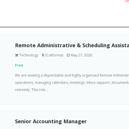
Try
Remote Administrative & Scheduling Assist
Technology
(California)
May 27, 2026
Free
We are seeking a dependable and highly organized Remote Administra
operations, managing calendars, meetings, inbox support, documenta
remotely. This role...
Senior Accounting Manager