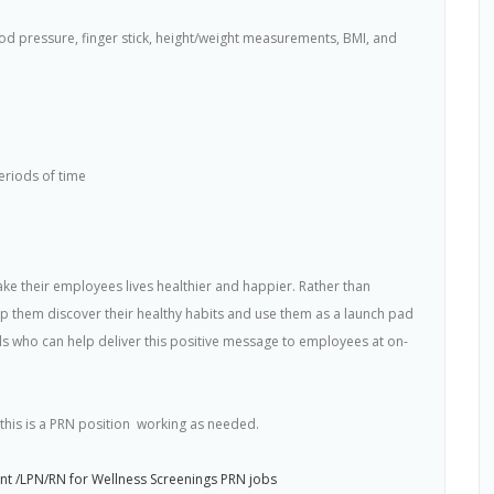
lood pressure, finger stick, height/weight measurements, BMI, and
eriods of time
e their employees lives healthier and happier. Rather than
 them discover their healthy habits and use them as a launch pad
als who can help deliver this positive message to employees at on-
his is a PRN position  working as needed.
t /LPN/RN for Wellness Screenings PRN jobs