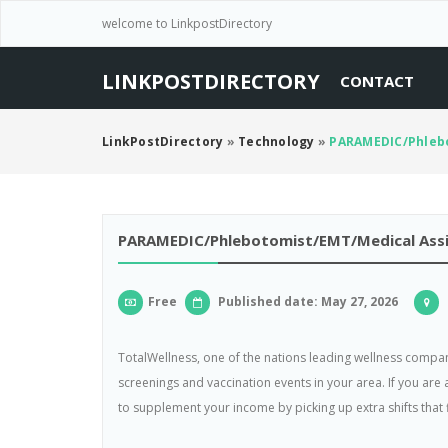
welcome to LinkpostDirectory
LINKPOSTDIRECTORY
CONTACT
LinkPostDirectory
»
Technology
»
PARAMEDIC/Phlebo
PARAMEDIC/Phlebotomist/EMT/Medical Assis
Free
Published date: May 27, 2026
TotalWellness, one of the nations leading wellness compan
screenings and vaccination events in your area. If you are
to supplement your income by picking up extra shifts that f