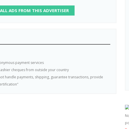
 ALL ADS FROM THIS ADVERTISER
nonymous payment services
 cashier cheques from outside your country
s not handle payments, shipping, guarantee transactions, provide
rtification"
No
po