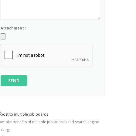
Attachment :
SEND
w take benefits of multiple job boards and search engine
sting.