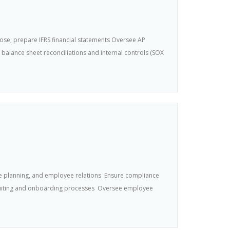
ose; prepare IFRS financial statements Oversee AP
lance sheet reconciliations and internal controls (SOX
ce planning, and employee relations  Ensure compliance
ecruiting and onboarding processes  Oversee employee