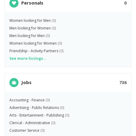
Personals
0
Women looking for Men
(0)
Men looking for Women
(0)
Men looking for Men
(0)
Women looking for Women
(0)
Friendship - Activity Partners
(0)
See more listings...
Jobs
736
Accounting - Finance
(0)
Advertising - Public Relations
(0)
Arts - Entertainment - Publishing
(0)
Clerical - Administrative
(0)
Customer Service
(0)