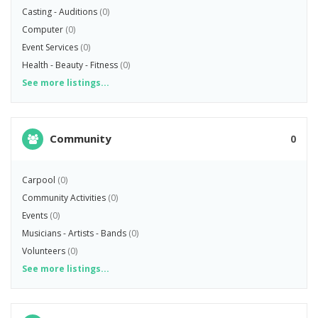
Casting - Auditions
(0)
Computer
(0)
Event Services
(0)
Health - Beauty - Fitness
(0)
See more listings...
Community
0
Carpool
(0)
Community Activities
(0)
Events
(0)
Musicians - Artists - Bands
(0)
Volunteers
(0)
See more listings...