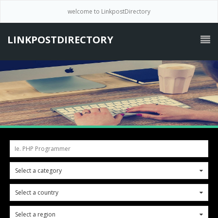
welcome to LinkpostDirectory
LINKPOSTDIRECTORY
Ie. PHP Programmer
Select a category
0
Select a country
0
Select a region
0