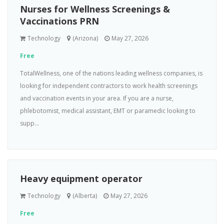
Nurses for Wellness Screenings &
Vaccinations PRN
Technology
(Arizona)
May 27, 2026
Free
TotalWellness, one of the nations leading wellness companies, is
looking for independent contractors to work health screenings
and vaccination events in your area. If you are a nurse,
phlebotomist, medical assistant, EMT or paramedic looking to
supp...
Heavy equipment operator
Technology
(Alberta)
May 27, 2026
Free