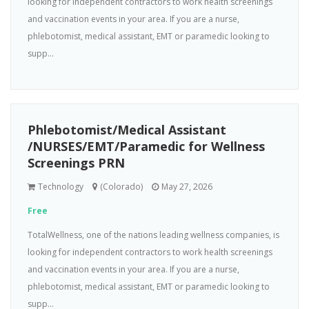
looking for independent contractors to work health screenings
and vaccination events in your area. If you are a nurse,
phlebotomist, medical assistant, EMT or paramedic looking to
supp...
Phlebotomist/Medical Assistant
/NURSES/EMT/Paramedic for Wellness
Screenings PRN
Technology
(Colorado)
May 27, 2026
Free
TotalWellness, one of the nations leading wellness companies, is
looking for independent contractors to work health screenings
and vaccination events in your area. If you are a nurse,
phlebotomist, medical assistant, EMT or paramedic looking to
supp...