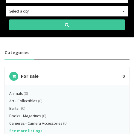
Select a city
0
Categories
For sale
0
Animals
(0)
Art - Collectibles
(0)
Barter
(0)
Books - Magazines
(0)
Cameras - Camera Accessories
(0)
See more listings...