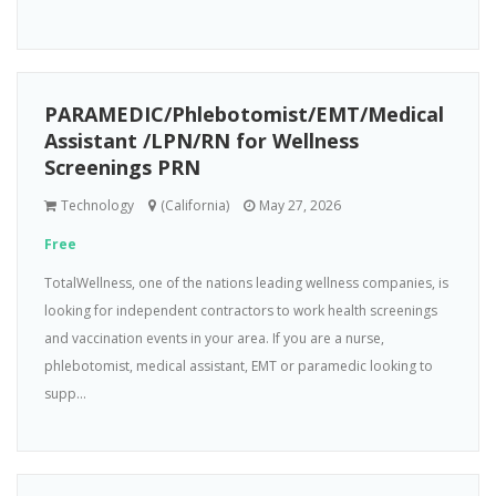
PARAMEDIC/Phlebotomist/EMT/Medical
Assistant /LPN/RN for Wellness
Screenings PRN
Technology
(California)
May 27, 2026
Free
TotalWellness, one of the nations leading wellness companies, is
looking for independent contractors to work health screenings
and vaccination events in your area. If you are a nurse,
phlebotomist, medical assistant, EMT or paramedic looking to
supp...