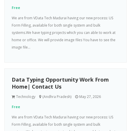
Free
We are from VData Tech Madurai having our new process: US
Form Filling, available for both single system and bulk
systems.We have typing projects which you can able to work at
home or office. We will provide image files You have to see the
image file...
Data Typing Opportunity Work From
Home| Contact Us
Technology
(Andhra Pradesh)
May 27, 2026
Free
We are from VData Tech Madurai having our new process: US
Form Filling, available for both single system and bulk