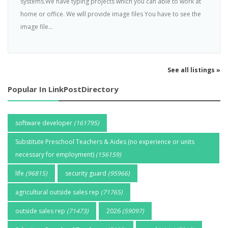
systems.We have typing projects which you can able to work at
home or office. We will provide image files You have to see the
image file...
See all listings »
Popular In LinkPostDirectory
software developer
(161795)
Substitute Preschool Teachers & Aides (no experience or units
necessary for employment)
(156159)
life
(96815)
security guard
(95966)
agricultural outside sales rep
(71765)
outside sales rep
(71473)
2026
(59097)