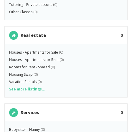
Tutoring - Private Lessons
(0)
Other Classes
(0)
Real estate
0
Houses - Apartments for Sale
(0)
Houses - Apartments for Rent
(0)
Rooms for Rent - Shared
(0)
Housing Swap
(0)
Vacation Rentals
(0)
See more listings...
Services
0
Babysitter - Nanny
(0)