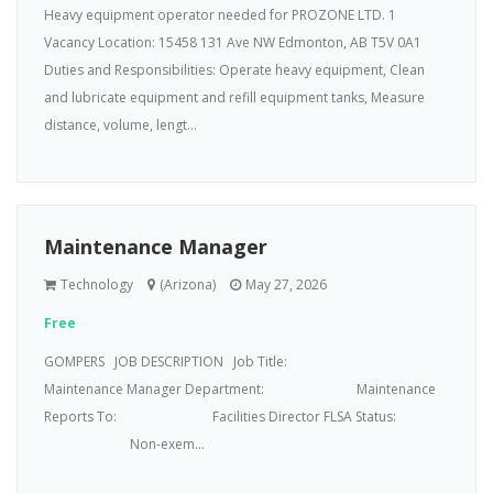
Heavy equipment operator needed for PROZONE LTD. 1
Vacancy Location: 15458 131 Ave NW Edmonton, AB T5V 0A1
Duties and Responsibilities: Operate heavy equipment, Clean
and lubricate equipment and refill equipment tanks, Measure
distance, volume, lengt...
Maintenance Manager
Technology
(Arizona)
May 27, 2026
Free
GOMPERS JOB DESCRIPTION Job Title:
Maintenance Manager Department: Maintenance
Reports To: Facilities Director FLSA Status:
Non-exem...