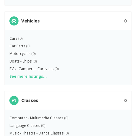
Vehicles
0
Cars
(0)
Car Parts
(0)
Motorcycles
(0)
Boats - Ships
(0)
RVs - Campers - Caravans
(0)
See more listings...
Classes
0
Computer - Multimedia Classes
(0)
Language Classes
(0)
Music - Theatre - Dance Classes
(0)