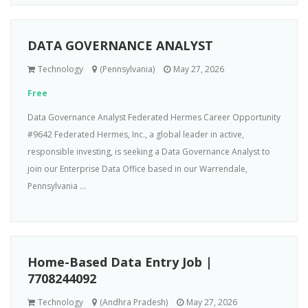
DATA GOVERNANCE ANALYST
Technology
(Pennsylvania)
May 27, 2026
Free
Data Governance Analyst Federated Hermes Career Opportunity
#9642 Federated Hermes, Inc., a global leader in active,
responsible investing, is seeking a Data Governance Analyst to
join our Enterprise Data Office based in our Warrendale,
Pennsylvania ...
Home-Based Data Entry Job |
7708244092
Technology
(Andhra Pradesh)
May 27, 2026