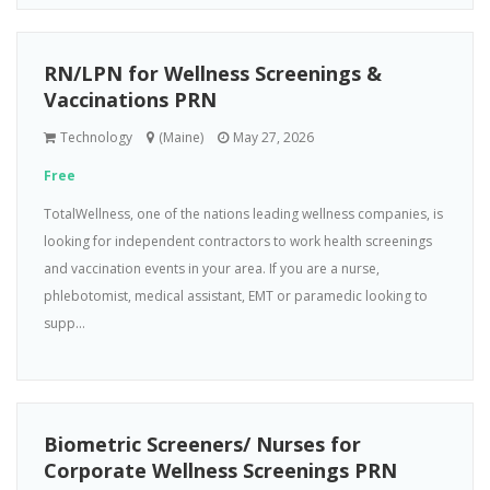
RN/LPN for Wellness Screenings &
Vaccinations PRN
Technology
(Maine)
May 27, 2026
Free
TotalWellness, one of the nations leading wellness companies, is
looking for independent contractors to work health screenings
and vaccination events in your area. If you are a nurse,
phlebotomist, medical assistant, EMT or paramedic looking to
supp...
Biometric Screeners/ Nurses for
Corporate Wellness Screenings PRN