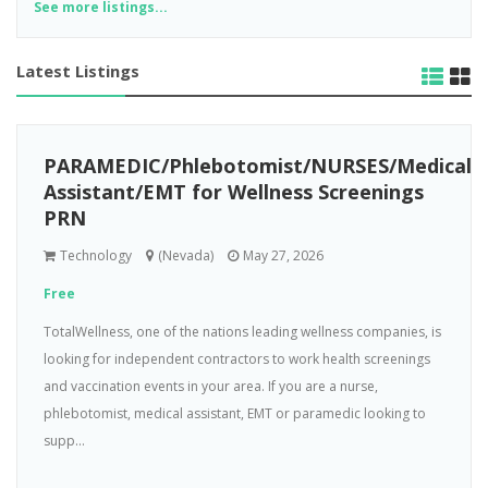
See more listings...
Latest Listings
PARAMEDIC/Phlebotomist/NURSES/Medical
Assistant/EMT for Wellness Screenings
PRN
Technology
(Nevada)
May 27, 2026
Free
TotalWellness, one of the nations leading wellness companies, is
looking for independent contractors to work health screenings
and vaccination events in your area. If you are a nurse,
phlebotomist, medical assistant, EMT or paramedic looking to
supp...