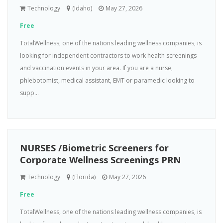
Technology
(Idaho)
May 27, 2026
Free
TotalWellness, one of the nations leading wellness companies, is
looking for independent contractors to work health screenings
and vaccination events in your area. If you are a nurse,
phlebotomist, medical assistant, EMT or paramedic looking to
supp...
NURSES /Biometric Screeners for
Corporate Wellness Screenings PRN
Technology
(Florida)
May 27, 2026
Free
TotalWellness, one of the nations leading wellness companies, is