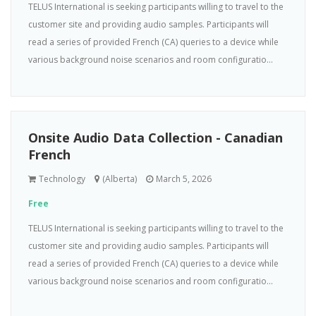
TELUS International is seeking participants willing to travel to the
customer site and providing audio samples. Participants will
read a series of provided French (CA) queries to a device while
various background noise scenarios and room configuratio...
Onsite Audio Data Collection - Canadian
French
Technology
(Alberta)
March 5, 2026
Free
TELUS International is seeking participants willing to travel to the
customer site and providing audio samples. Participants will
read a series of provided French (CA) queries to a device while
various background noise scenarios and room configuratio...