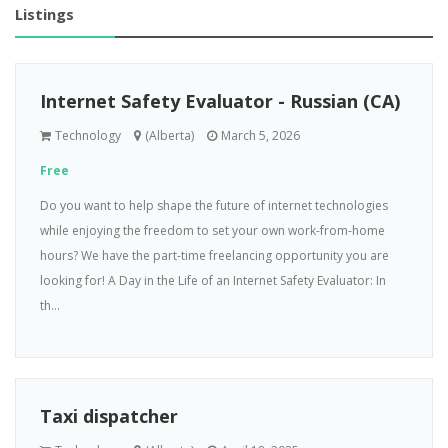
Listings
Internet Safety Evaluator - Russian (CA)
Technology
(Alberta)
March 5, 2026
Free
Do you want to help shape the future of internet technologies
while enjoying the freedom to set your own work-from-home
hours? We have the part-time freelancing opportunity you are
looking for! A Day in the Life of an Internet Safety Evaluator: In
th...
Taxi dispatcher