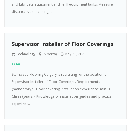
and lubricate equipment and refill equipment tanks, Measure
distance, volume, lengt...
Supervisor Installer of Floor Coverings
Technology
(Alberta)
May 20, 2026
Free
Stampede Flooring Calgary is recruiting for the position of:
Supervisor Installer of Floor Coverings. Requirements
(mandatory): - Floor covering installation experience: min. 3
(three) years. - Knowledge of installation guides and practical
experienc...