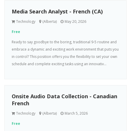
Media Search Analyst - French (CA)
Technology
(Alberta)
May 20, 2026
Free
Ready to say goodbye to the boring, traditional 9-5 routine and
embrace a dynamic and exciting work environment that puts you
in control? This position offers you the flexibility to set your own
schedule and complete exciting tasks using an innovativ...
Onsite Audio Data Collection - Canadian
French
Technology
(Alberta)
March 5, 2026
Free