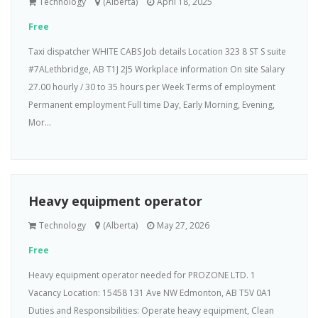
Technology
(Alberta)
April 18, 2025
Free
Taxi dispatcher WHITE CABS Job details Location 323 8 ST S suite
#7ALethbridge, AB T1J 2J5 Workplace information On site Salary
27.00 hourly / 30 to 35 hours per Week Terms of employment
Permanent employment Full time Day, Early Morning, Evening,
Mor...
Heavy equipment operator
Technology
(Alberta)
May 27, 2026
Free
Heavy equipment operator needed for PROZONE LTD. 1
Vacancy Location: 15458 131 Ave NW Edmonton, AB T5V 0A1
Duties and Responsibilities: Operate heavy equipment, Clean