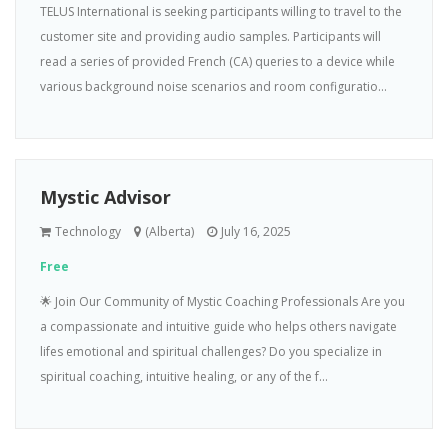
TELUS International is seeking participants willing to travel to the
customer site and providing audio samples. Participants will
read a series of provided French (CA) queries to a device while
various background noise scenarios and room configuratio...
Mystic Advisor
Technology
(Alberta)
July 16, 2025
Free
🌟 Join Our Community of Mystic Coaching Professionals Are you
a compassionate and intuitive guide who helps others navigate
lifes emotional and spiritual challenges? Do you specialize in
spiritual coaching, intuitive healing, or any of the f...