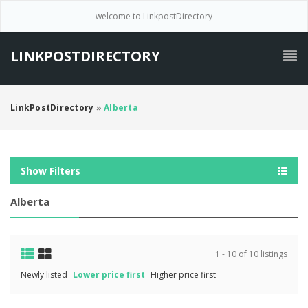
welcome to LinkpostDirectory
LINKPOSTDIRECTORY
LinkPostDirectory
»
Alberta
Show Filters
Alberta
1 - 10 of 10 listings
Newly listed
Lower price first
Higher price first