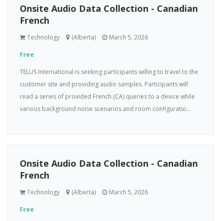
Onsite Audio Data Collection - Canadian
French
Technology
(Alberta)
March 5, 2026
Free
TELUS International is seeking participants willing to travel to the
customer site and providing audio samples. Participants will
read a series of provided French (CA) queries to a device while
various background noise scenarios and room configuratio...
Onsite Audio Data Collection - Canadian
French
Technology
(Alberta)
March 5, 2026
Free