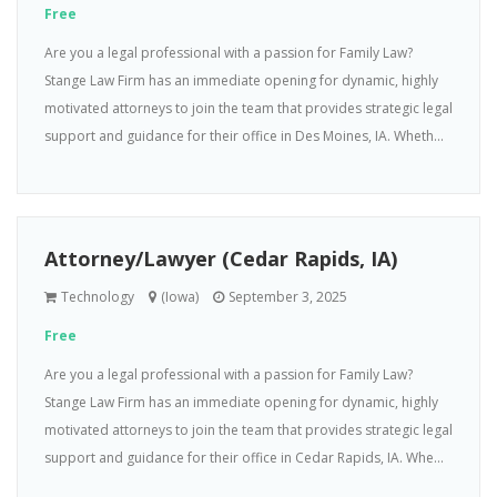
Free
Are you a legal professional with a passion for Family Law?
Stange Law Firm has an immediate opening for dynamic, highly
motivated attorneys to join the team that provides strategic legal
support and guidance for their office in Des Moines, IA. Wheth...
Attorney/Lawyer (Cedar Rapids, IA)
Technology
(Iowa)
September 3, 2025
Free
Are you a legal professional with a passion for Family Law?
Stange Law Firm has an immediate opening for dynamic, highly
motivated attorneys to join the team that provides strategic legal
support and guidance for their office in Cedar Rapids, IA. Whe...