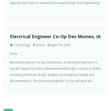
appropriate tools to ensure items meet Design and Engineering
...
Electrical Engineer Co-Op Des Moines, IA
Technology
(Iowa)
April 18, 2025
Free
Electrical Engineer Co-Op Des Moines, IA Electrical Engineer Co-
Op will support product development through a variety of duties
including electrical design, analysis, prototyping, testing and
documentation. The Electrical Engineer Co-Op will work an ...