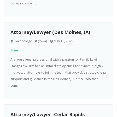
not use compan...
Attorney/Lawyer (Des Moines, IA)
Technology
(Iowa)
May 18, 2025
Free
Are you a legal professional with a passion for Family Law?
Stange Law Firm has an immediate opening for dynamic, highly
motivated attorneys to join the team that provides strategic legal
support and guidance in the Des Moines, IA office. Whether
som...
Attorney/Lawyer -Cedar Rapids