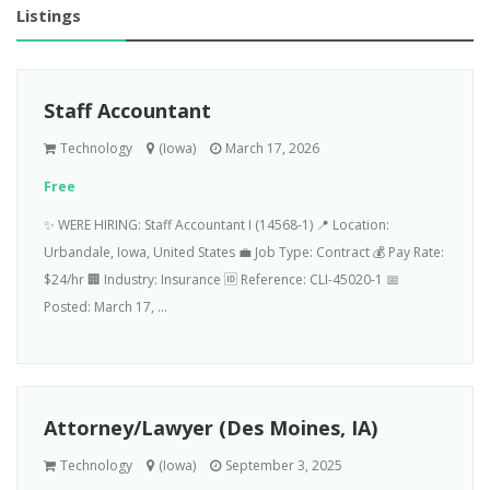
Listings
Staff Accountant
Technology
(Iowa)
March 17, 2026
Free
✨ WERE HIRING: Staff Accountant I (14568-1) 📍 Location:
Urbandale, Iowa, United States 💼 Job Type: Contract 💰 Pay Rate:
$24/hr 🏢 Industry: Insurance 🆔 Reference: CLI-45020-1 📅
Posted: March 17, ...
Attorney/Lawyer (Des Moines, IA)
Technology
(Iowa)
September 3, 2025