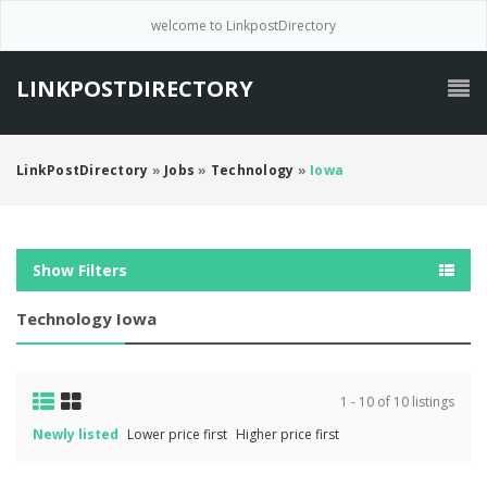
welcome to LinkpostDirectory
LINKPOSTDIRECTORY
LinkPostDirectory
»
Jobs
»
Technology
»
Iowa
Show Filters
Technology Iowa
1 - 10 of 10 listings
Newly listed
Lower price first
Higher price first