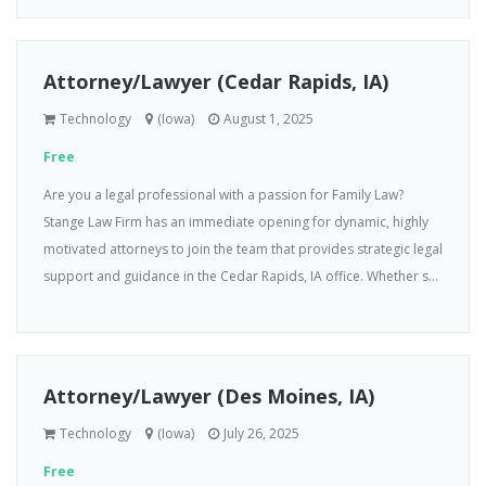
Attorney/Lawyer (Cedar Rapids, IA)
Technology
(Iowa)
August 1, 2025
Free
Are you a legal professional with a passion for Family Law?
Stange Law Firm has an immediate opening for dynamic, highly
motivated attorneys to join the team that provides strategic legal
support and guidance in the Cedar Rapids, IA office. Whether s...
Attorney/Lawyer (Des Moines, IA)
Technology
(Iowa)
July 26, 2025
Free