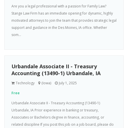
Are you a legal professional with a passion for Family Law?
Stange Law Firm has an immediate opening for dynamic, highly
motivated attorneys to join the team that provides strategic legal
support and guidance in the Des Moines, IA office. Whether
som...
Urbandale Associate II - Treasury
Accounting (13490-1) Urbandale, IA
Technology
(Iowa)
July 1, 2025
Free
Urbandale Associate II - Treasury Accounting (13490-1)
Urbandale, IA Prior experience in banking or treasury,
Associates or Bachelors degree in finance, accounting, or
related discipline If you post this job on a job board, please do