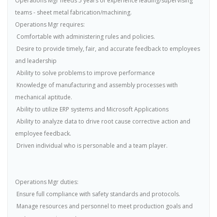
Operations Mgr needs 5 years of experience leading/supervising
teams - sheet metal fabrication/machining.
Operations Mgr requires:
 Comfortable with administering rules and policies.
 Desire to provide timely, fair, and accurate feedback to employees
and leadership
 Ability to solve problems to improve performance
 Knowledge of manufacturing and assembly processes with
mechanical aptitude.
 Ability to utilize ERP systems and Microsoft Applications
 Ability to analyze data to drive root cause corrective action and
employee feedback.
 Driven individual who is personable and a team player.
Operations Mgr duties:
 Ensure full compliance with safety standards and protocols.
 Manage resources and personnel to meet production goals and