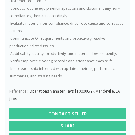
customer requirement
 Conduct routine equipment inspections and document any non-
compliances, then act accordingly.
 Evaluate material non-compliance; drive root cause and corrective
actions.
 Communicate OT requirements and proactively resolve
production-related issues.
 Audit safety, quality, productivity, and material flow frequently.
 Verify employee clocking records and attendance each shift.
 Keep leadership informed with updated metrics, performance
summaries, and staffing needs..
Reference :
Operations Manager Pays $100000/YR Mandeville, LA
jobs
CONTACT SELLER
SHARE