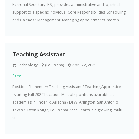
Personal Secretary (PS), provides administrative and logistical
support to a specific individual Core Responsibilities: Scheduling
and Calendar Management: Managing appointments, meetin...
Teaching Assistant
Technology
(Louisiana)
April 22, 2025
Free
Position: Elementary Teaching Assistant / Teaching Apprentice
(starting Fall 2024)Location: Multiple positions available at
academies in Phoenix, Arizona / DFW, Arlington, San Antonio,
Texas / Baton Rouge, LouisianaGreat Hearts is a growing, multi-
st...