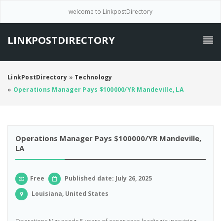
welcome to LinkpostDirectory
LINKPOSTDIRECTORY
LinkPostDirectory
»
Technology
»
Operations Manager Pays $100000/YR Mandeville, LA
Operations Manager Pays $100000/YR Mandeville,
LA
Free
Published date: July 26, 2025
Louisiana, United States