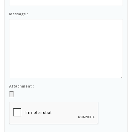
Message :
Attachment :