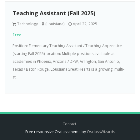
Teaching Assistant (Fall 2025)
Technology
(Louisiana)
April 22, 2025
Free
Position: Elementary Teaching Assistant / Teaching Apprentice
(starting Fall 2025)Location: Multiple positions available at
academies in Phoenix, Arizona / DFW, Arlington, San Antonio,
Texas / Baton Rouge, LouisianaGreat Hearts is a growing, multi-
st...
Contact
Free responsive Osclass theme by
OsclassWizards