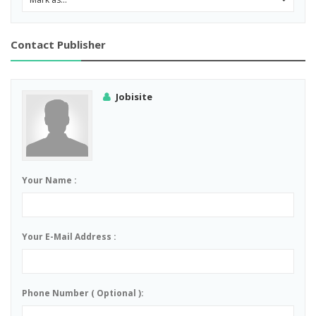
Contact Publisher
Jobisite
Your Name :
Your E-Mail Address :
Phone Number ( Optional ):