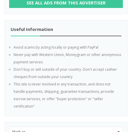
SEE ALL ADS FROM THIS ADVERTISER
Useful Information
Avoid scams by acting locally or paying with PayPal
Never pay with Western Union, Moneygram or other anonymous
payment services
Don't buy or sell outside of your country. Don't accept cashier
cheques from outside your country
This site is never involved in any transaction, and does not
handle payments, shipping, guarantee transactions, provide
escrow services, or offer "buyer protection" or "seller
certification"
Mark as...
0