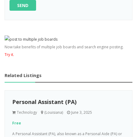
SEND
Now take benefits of multiple job boards and search engine posting.
Try it.
Related Listings
Personal Assistant (PA)
Technology
(Louisiana)
June 3, 2025
Free
A Personal Assistant (PA), also known as a Personal Aide (PA) or