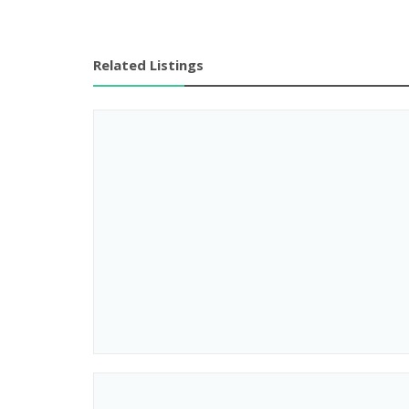
Related Listings