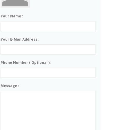
Your Name :
Your E-Mail Address :
Phone Number ( Optional ):
Message :