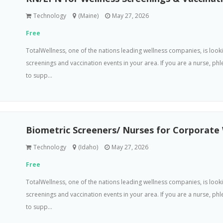
Technology
(Maine)
May 27, 2026
Free
TotalWellness, one of the nations leading wellness companies, is loo
screenings and vaccination events in your area. If you are a nurse, p
to supp...
Biometric Screeners/ Nurses for Corporate
Technology
(Idaho)
May 27, 2026
Free
TotalWellness, one of the nations leading wellness companies, is loo
screenings and vaccination events in your area. If you are a nurse, p
to supp...