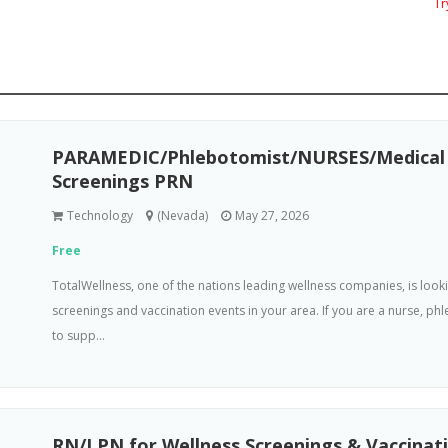
Try
PARAMEDIC/Phlebotomist/NURSES/Medical A
Screenings PRN
Technology
(Nevada)
May 27, 2026
Free
TotalWellness, one of the nations leading wellness companies, is loo
screenings and vaccination events in your area. If you are a nurse, p
to supp...
RN/LPN for Wellness Screenings & Vaccinat