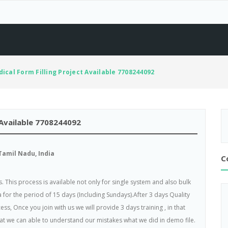
ical Form Filling Project Available 7708244092
 Available 7708244092
amil Nadu, India
C
. This process is available not only for single system and also bulk
 for the period of 15 days (Including Sundays).After 3 days Quality
ss, Once you join with us we will provide 3 days training , in that
hat we can able to understand our mistakes what we did in demo file.