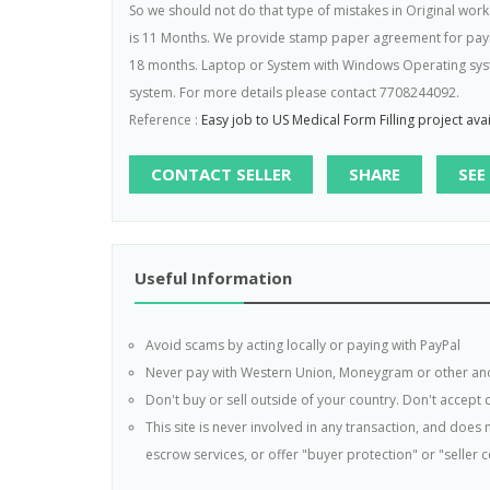
So we should not do that type of mistakes in Original work
is 11 Months. We provide stamp paper agreement for paymen
18 months. Laptop or System with Windows Operating syst
system. For more details please contact 7708244092.
Reference :
Easy job to US Medical Form Filling project av
CONTACT SELLER
SHARE
SEE
Useful Information
Avoid scams by acting locally or paying with PayPal
Never pay with Western Union, Moneygram or other a
Don't buy or sell outside of your country. Don't accept
This site is never involved in any transaction, and doe
escrow services, or offer "buyer protection" or "seller ce