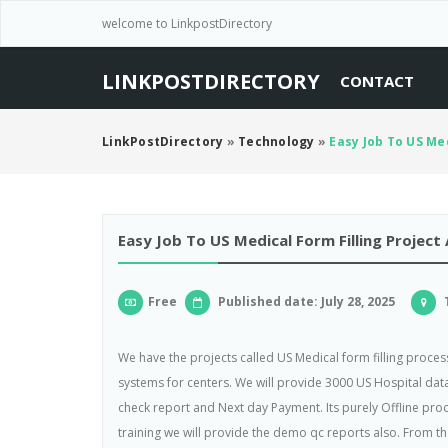
welcome to LinkpostDirectory
LINKPOSTDIRECTORY
CONTACT
LinkPostDirectory
»
Technology
»
Easy Job To US Med
Easy Job To US Medical Form Filling Project
Free
Published date: July 28, 2025
T
We have the projects called US Medical form filling process
systems for centers. We will provide 3000 US Hospital data
check report and Next day Payment. Its purely Offline proce
training we will provide the demo qc reports also. From t