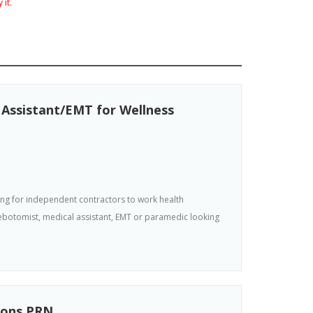
 it.
ssistant/EMT for Wellness
king for independent contractors to work health
hlebotomist, medical assistant, EMT or paramedic looking
ions PRN