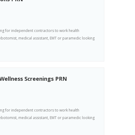
king for independent contractors to work health
hlebotomist, medical assistant, EMT or paramedic looking
 Wellness Screenings PRN
king for independent contractors to work health
hlebotomist, medical assistant, EMT or paramedic looking