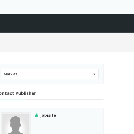
Mark as...
0
ontact Publisher
Jobisite