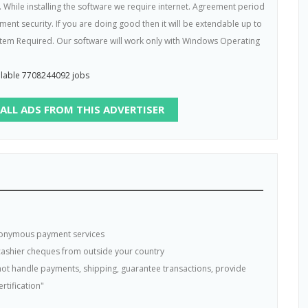
. While installing the software we require internet. Agreement period
t security. If you are doing good then it will be extendable up to
em Required. Our software will work only with Windows Operating
ailable 7708244092 jobs
 ALL ADS FROM THIS ADVERTISER
nonymous payment services
 cashier cheques from outside your country
s not handle payments, shipping, guarantee transactions, provide
rtification"