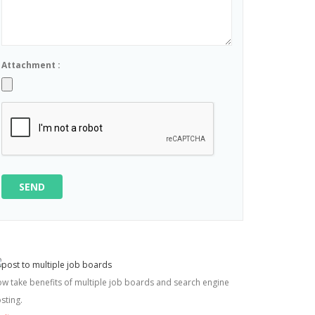
Attachment :
SEND
w take benefits of multiple job boards and search engine
sting.