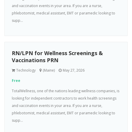
and vaccination events in your area. If you are a nurse,
phlebotomist, medical assistant, EMT or paramedic looking to
supp...
RN/LPN for Wellness Screenings &
Vaccinations PRN
Technology
(Maine)
May 27, 2026
Free
TotalWellness, one of the nations leading wellness companies, is
looking for independent contractors to work health screenings
and vaccination events in your area. If you are a nurse,
phlebotomist, medical assistant, EMT or paramedic looking to
supp...