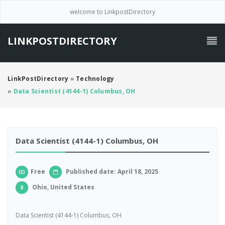
welcome to LinkpostDirectory
LINKPOSTDIRECTORY
LinkPostDirectory
»
Technology
»
Data Scientist (4144-1) Columbus, OH
Data Scientist (4144-1) Columbus, OH
Free
Published date: April 18, 2025
Ohio, United States
Data Scientist (4144-1) Columbus, OH