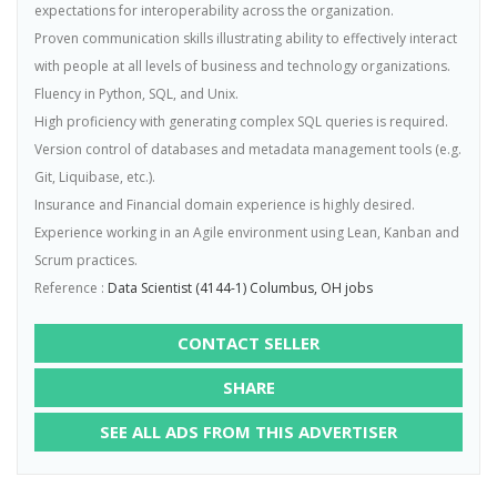
expectations for interoperability across the organization.
Proven communication skills illustrating ability to effectively interact
with people at all levels of business and technology organizations.
Fluency in Python, SQL, and Unix.
High proficiency with generating complex SQL queries is required.
Version control of databases and metadata management tools (e.g.
Git, Liquibase, etc.).
Insurance and Financial domain experience is highly desired.
Experience working in an Agile environment using Lean, Kanban and
Scrum practices.
Reference :
Data Scientist (4144-1) Columbus, OH jobs
CONTACT SELLER
SHARE
SEE ALL ADS FROM THIS ADVERTISER