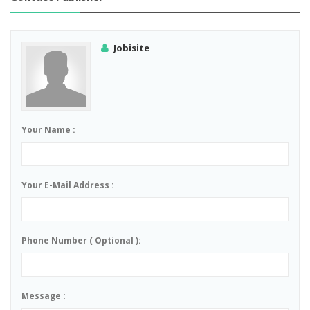
Jobisite
Your Name :
Your E-Mail Address :
Phone Number ( Optional ):
Message :