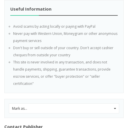
Useful Information
Avoid scams by acting locally or paying with PayPal
Never pay with Western Union, Moneygram or other anonymous
payment services
Don't buy or sell outside of your country. Don't accept cashier
cheques from outside your country
This site is never involved in any transaction, and does not
handle payments, shipping, guarantee transactions, provide
escrow services, or offer "buyer protection" or "seller
certification"
Mark as...
0
Contact Publisher