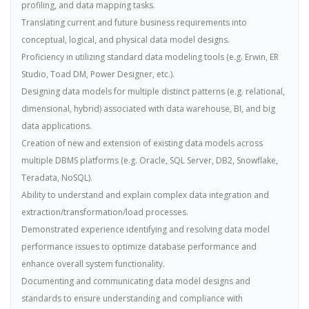
profiling, and data mapping tasks.
Translating current and future business requirements into
conceptual, logical, and physical data model designs.
Proficiency in utilizing standard data modeling tools (e.g. Erwin, ER
Studio, Toad DM, Power Designer, etc.).
Designing data models for multiple distinct patterns (e.g. relational,
dimensional, hybrid) associated with data warehouse, BI, and big
data applications.
Creation of new and extension of existing data models across
multiple DBMS platforms (e.g. Oracle, SQL Server, DB2, Snowflake,
Teradata, NoSQL).
Ability to understand and explain complex data integration and
extraction/transformation/load processes.
Demonstrated experience identifying and resolving data model
performance issues to optimize database performance and
enhance overall system functionality.
Documenting and communicating data model designs and
standards to ensure understanding and compliance with