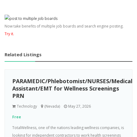
Now take benefits of multiple job boards and search engine posting.
Try it.
Related Listings
PARAMEDIC/Phlebotomist/NURSES/Medical
Assistant/EMT for Wellness Screenings
PRN
Technology
(Nevada)
May 27, 2026
Free
TotalWellness, one of the nations leading wellness companies, is
looking for independent contractors to work health screenings