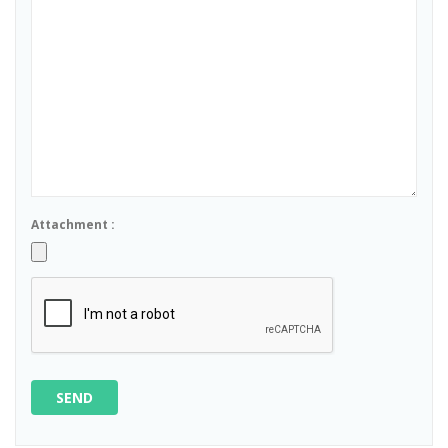
Attachment :
SEND