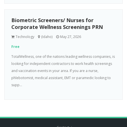
Biometric Screeners/ Nurses for
Corporate Wellness Screenings PRN
Technology
(Idaho)
May 27, 2026
Free
TotalWellness, one of the nations leading wellness companies, is
looking for independent contractors to work health screenings
and vaccination events in your area. If you are a nurse,
phlebotomist, medical assistant, EMT or paramedic looking to
supp...