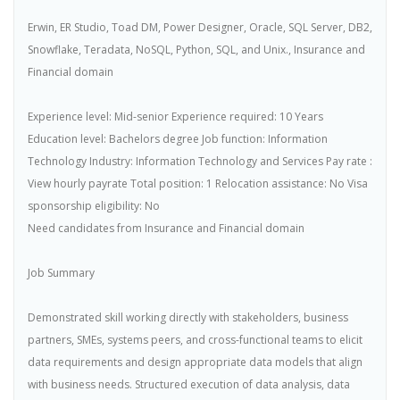
Erwin, ER Studio, Toad DM, Power Designer, Oracle, SQL Server, DB2,
Snowflake, Teradata, NoSQL, Python, SQL, and Unix., Insurance and
Financial domain
Experience level: Mid-senior Experience required: 10 Years
Education level: Bachelors degree Job function: Information
Technology Industry: Information Technology and Services Pay rate :
View hourly payrate Total position: 1 Relocation assistance: No Visa
sponsorship eligibility: No
Need candidates from Insurance and Financial domain
Job Summary
Demonstrated skill working directly with stakeholders, business
partners, SMEs, systems peers, and cross-functional teams to elicit
data requirements and design appropriate data models that align
with business needs. Structured execution of data analysis, data