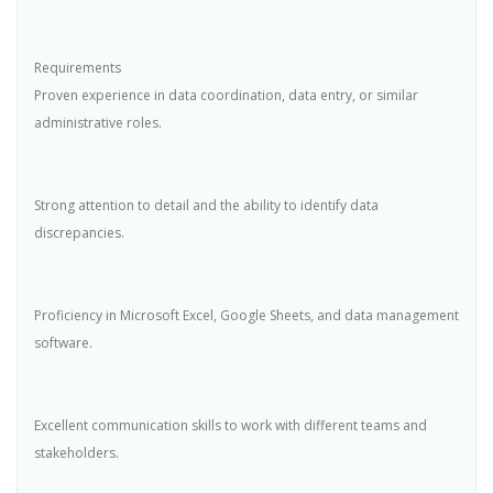
Requirements
Proven experience in data coordination, data entry, or similar
administrative roles.
Strong attention to detail and the ability to identify data
discrepancies.
Proficiency in Microsoft Excel, Google Sheets, and data management
software.
Excellent communication skills to work with different teams and
stakeholders.