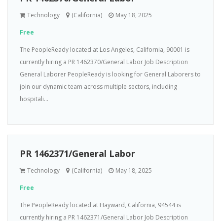
Technology
(California)
May 18, 2025
Free
The PeopleReady located at Los Angeles, California, 90001 is
currently hiring a PR 1462370/General Labor Job Description
General Laborer PeopleReady is looking for General Laborers to
join our dynamic team across multiple sectors, including
hospitali...
PR 1462371/General Labor
Technology
(California)
May 18, 2025
Free
The PeopleReady located at Hayward, California, 94544 is
currently hiring a PR 1462371/General Labor Job Description