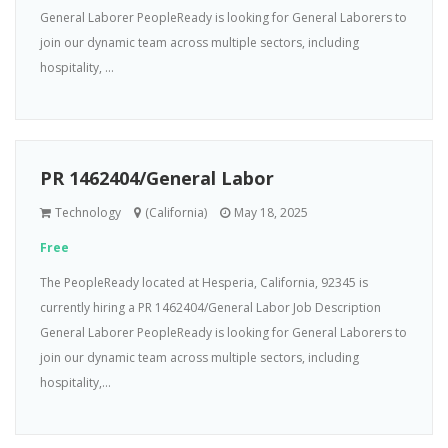
General Laborer PeopleReady is looking for General Laborers to
join our dynamic team across multiple sectors, including
hospitality, ...
PR 1462404/General Labor
Technology
(California)
May 18, 2025
Free
The PeopleReady located at Hesperia, California, 92345 is
currently hiring a PR 1462404/General Labor Job Description
General Laborer PeopleReady is looking for General Laborers to
join our dynamic team across multiple sectors, including
hospitality,...