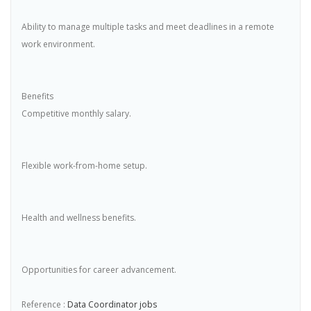
Ability to manage multiple tasks and meet deadlines in a remote
work environment.
Benefits
Competitive monthly salary.
Flexible work-from-home setup.
Health and wellness benefits.
Opportunities for career advancement.
Reference :
Data Coordinator jobs