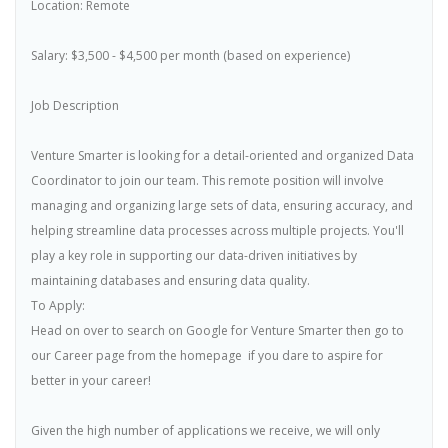
Location: Remote
Salary: $3,500 - $4,500 per month (based on experience)
Job Description
Venture Smarter is looking for a detail-oriented and organized Data
Coordinator to join our team. This remote position will involve
managing and organizing large sets of data, ensuring accuracy, and
helping streamline data processes across multiple projects. You'll
play a key role in supporting our data-driven initiatives by
maintaining databases and ensuring data quality.
To Apply:
Head on over to search on Google for Venture Smarter then go to
our Career page from the homepage  if you dare to aspire for
better in your career!
Given the high number of applications we receive, we will only