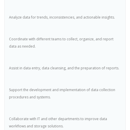
Analyze data for trends, inconsistencies, and actionable insights.
Coordinate with different teams to collect, organize, and report
data as needed.
Assist in data entry, data cleansing, and the preparation of reports.
Support the development and implementation of data collection
procedures and systems.
Collaborate with IT and other departments to improve data
workflows and storage solutions.