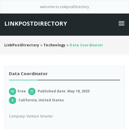
welcome to LinkpostDirectory
LINKPOSTDIRECTORY
LinkPostDirectory
»
Technology
»
Data Coordinator
Data Coordinator
Free
Published date: May 18, 2025
California, United States
Company: Venture Smarter