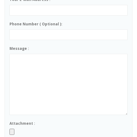
Phone Number ( Optional ):
Message :
Attachment :