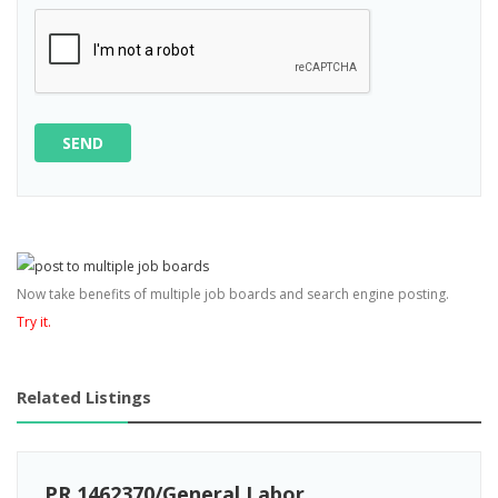
SEND
Now take benefits of multiple job boards and search engine posting.
Try it.
Related Listings
PR 1462370/General Labor