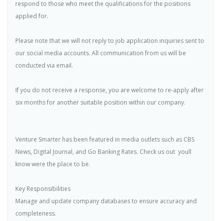
respond to those who meet the qualifications for the positions
applied for.
Please note that we will not reply to job application inquiries sent to
our social media accounts. All communication from us will be
conducted via email.
If you do not receive a response, you are welcome to re-apply after
six months for another suitable position within our company.
Venture Smarter has been featured in media outlets such as CBS
News, Digital Journal, and Go Banking Rates. Check us out  youll
know were the place to be.
Key Responsibilities
Manage and update company databases to ensure accuracy and
completeness.