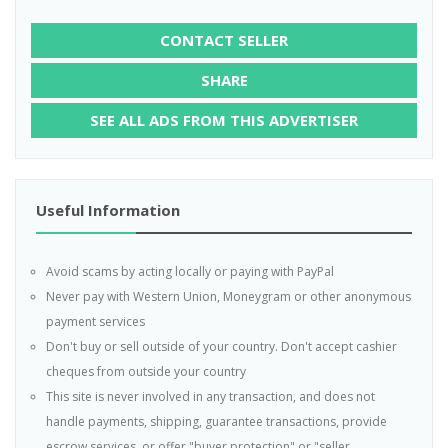
CONTACT SELLER
SHARE
SEE ALL ADS FROM THIS ADVERTISER
Useful Information
Avoid scams by acting locally or paying with PayPal
Never pay with Western Union, Moneygram or other anonymous
payment services
Don't buy or sell outside of your country. Don't accept cashier
cheques from outside your country
This site is never involved in any transaction, and does not
handle payments, shipping, guarantee transactions, provide
escrow services, or offer "buyer protection" or "seller