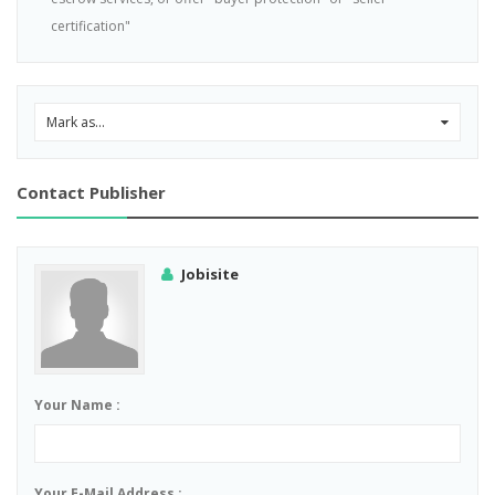
certification"
Mark as...
0
Contact Publisher
Jobisite
Your Name :
Your E-Mail Address :